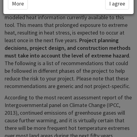
In the area you have selected (United Arab Emirates)
More
I agree
extreme heat hazard is classified as
high
based on
modeled heat information currently available to this
tool. This means that prolonged exposure to extreme
heat, resulting in heat stress, is expected to occur at
least once in the next five years.
Project planning
decisions, project design, and construction methods
must take into account the level of extreme hazard
.
The following is a list of recommendations that could
be followed in different phases of the project to help
reduce the risk to your project. Please note that these
recommendations are generic and not project-specific.
According to the most recent assessment report of the
Intergovernmental panel on Climate Change (IPCC,
2013), continued emissions of greenhouse gases will
cause further warming, and it is virtually certain that
there will be more frequent hot temperature extremes
over most land areas during the next fifty years.