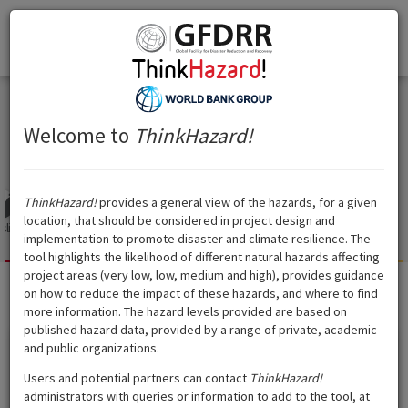
Think
Hazard
!
Togg
Think
Hazard
!
navi
United Arab Emirates
United Arab Emirates
Welcome to
ThinkHazard!
ThinkHazard!
provides a general view of the hazards, for a given
location, that should be considered in project design and
slide
Tsunami
Volcano
Cyclone
Water
Extreme heat
Wildfire
implementation to promote disaster and climate resilience. The
scarcity
tool highlights the likelihood of different natural hazards affecting
project areas (very low, low, medium and high), provides guidance
on how to reduce the impact of these hazards, and where to find
Extreme heat
?
Hazard level:
High
more information. The hazard levels provided are based on
published hazard data, provided by a range of private, academic
and public organizations.
Show data source
Users and potential partners can contact
ThinkHazard!
administrators with queries or information to add to the tool, at