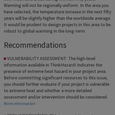
Warming will not be regionally uniform. In the area you
have selected, the temperature increase in the next fifty
years will be slightly higher than the worldwide average.
It would be prudent to design projects in this area to be
robust to global warming in the long-term.
Recommendations
VULNERABILITY ASSESSMENT: The high-level
information available in ThinkHazard! indicates the
presence of extreme heat hazard in your project area.
Before committing significant resources to this issue,
you should further evaluate if your project is vulnerable
to extreme heat and whether a more detailed
assessment and/or intervention should be considered.
More information