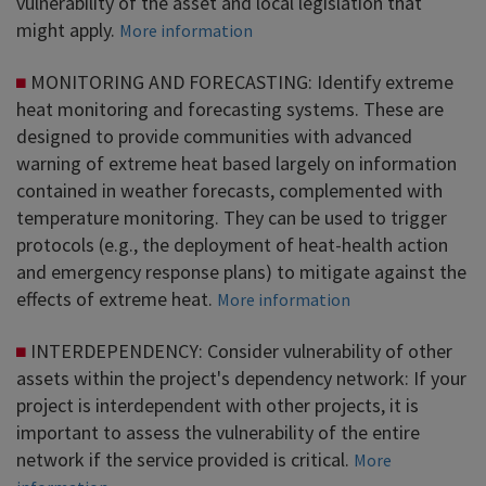
vulnerability of the asset and local legislation that
might apply.
More information
MONITORING AND FORECASTING: Identify extreme
heat monitoring and forecasting systems. These are
designed to provide communities with advanced
warning of extreme heat based largely on information
contained in weather forecasts, complemented with
temperature monitoring. They can be used to trigger
protocols (e.g., the deployment of heat-health action
and emergency response plans) to mitigate against the
effects of extreme heat.
More information
INTERDEPENDENCY: Consider vulnerability of other
assets within the project's dependency network: If your
project is interdependent with other projects, it is
important to assess the vulnerability of the entire
network if the service provided is critical.
More