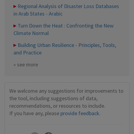
Regional Analysis of Disaster Loss Databases
in Arab States - Arabic
Turn Down the Heat : Confronting the New
Climate Normal
Building Urban Resilience - Principles, Tools,
and Practice
»
see more
We welcome any suggestions for improvements to
the tool, including suggestions of data,
recommendations, or resources to include.
If you have any, please
provide feedback
.