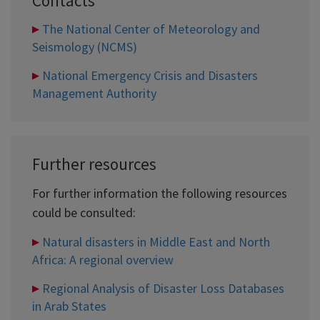
Contacts
The National Center of Meteorology and
Seismology (NCMS)
National Emergency Crisis and Disasters
Management Authority
Further resources
For further information the following resources
could be consulted:
Natural disasters in Middle East and North
Africa: A regional overview
Regional Analysis of Disaster Loss Databases
in Arab States