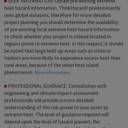
SEEK INFORMATION: Obtain pre-existing extreme
heat hazard information. ThinkHazard! predominantly
uses global datasets, therefore for more detailed
project planning you should determine the availability
of pre-existing local extreme heat hazard information
to check whether your project is indeed located in
regions prone to extreme heat. In this respect, it should
be noted that large built-up areas such as cities or
harbors are more likely to experience excess heat than
rural areas, because of the urban heat island
phenomenon.
More information
PROFESSIONAL GUIDANCE: Consultation with
engineering and climate impact assessment
professionals will provide a more detailed
understanding of the risk posed to your asset by
extreme heat. The level of guidance required will
depend upon the level of hazard present, the