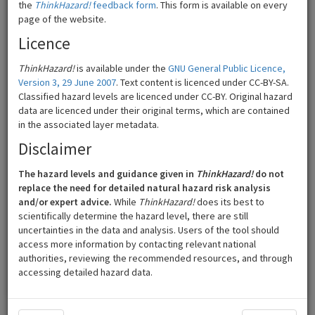
the
ThinkHazard!
feedback form
. This form is available on every
page of the website.
Licence
ThinkHazard!
is available under the
GNU General Public Licence,
Version 3, 29 June 2007
. Text content is licenced under CC-BY-SA.
Classified hazard levels are licenced under CC-BY. Original hazard
data are licenced under their original terms, which are contained
in the associated layer metadata.
Disclaimer
The hazard levels and guidance given in
ThinkHazard!
do not
200 km
©
Mapbox
©
OpenStreetMap
replace the need for detailed natural hazard risk analysis
and/or expert advice.
While
ThinkHazard!
does its best to
scientifically determine the hazard level, there are still
High
Low
uncertainties in the data and analysis. Users of the tool should
access more information by contacting relevant national
Medium
Very low
authorities, reviewing the recommended resources, and through
accessing detailed hazard data.