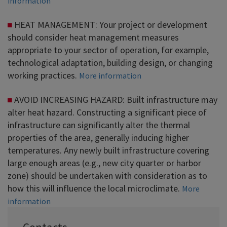
information
HEAT MANAGEMENT: Your project or development
should consider heat management measures
appropriate to your sector of operation, for example,
technological adaptation, building design, or changing
working practices.
More information
AVOID INCREASING HAZARD: Built infrastructure may
alter heat hazard. Constructing a significant piece of
infrastructure can significantly alter the thermal
properties of the area, generally inducing higher
temperatures. Any newly built infrastructure covering
large enough areas (e.g., new city quarter or harbor
zone) should be undertaken with consideration as to
how this will influence the local microclimate.
More
information